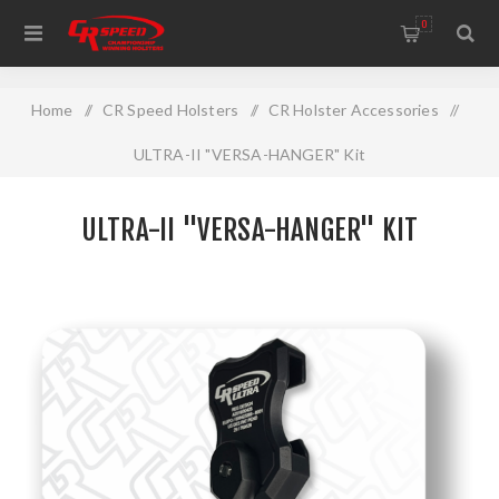
WELCOME TO THE HOME OF CR SPEED AND RESCOMP
0
Home
/
CR Speed Holsters
/
CR Holster Accessories
/
ULTRA-II "VERSA-HANGER" Kit
ULTRA-II "VERSA-HANGER" KIT