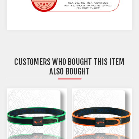
CUSTOMERS WHO BOUGHT THIS ITEM
ALSO BOUGHT