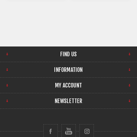
FIND US
INFORMATION
MY ACCOUNT
NEWSLETTER