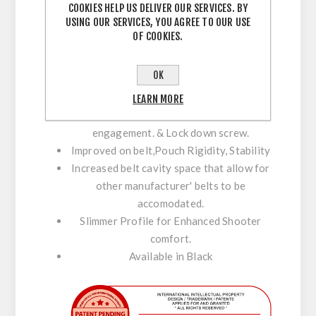
COOKIES HELP US DELIVER OUR SERVICES. BY
USING OUR SERVICES, YOU AGREE TO OUR USE
Fitted with a low profile Disc for stability
OF COOKIES.
& support against the body.
Perfect Positioning with Maximum
OK
Adjustment.
Enhance Stability & Comfort with C-Bax.
LEARN MORE
Maximum Inner / Outer belt velcro
engagement. & Lock down screw.
Improved on belt,Pouch Rigidity, Stability
Increased belt cavity space that allow for
other manufacturer' belts to be
accomodated.
Slimmer Profile for Enhanced Shooter
comfort.
Available in Black