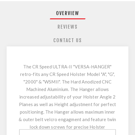
OVERVIEW
REVIEWS
CONTACT US
The CR Speed ULTRA-II "VERSA-HANGER"
retro-fits any CR Speed Holster Model "A", "G",
"2000" & "WSMII". The Hard Anodized CNC
Machined Aluminium. The Hanger allows
increased adjustability of your Holster Angle 2
Planes as well as Height adjustment for perfect
positioning. The Hanger allows maximum inner
& outer belt velcro engagment and feature twin
lock down screws for precise Holster
positioning enhancing stability & comfort.