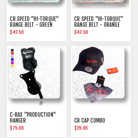
CR SPEED "HI-TORQUE"
CR SPEED "HI-TORQUE"
RANGE BELT - GREEN
RANGE BELT - ORANGE
$47.50
$47.50
C-BAX "PRODUCTION"
HANGER
CR CAP COMBO
$75.00
$29.95