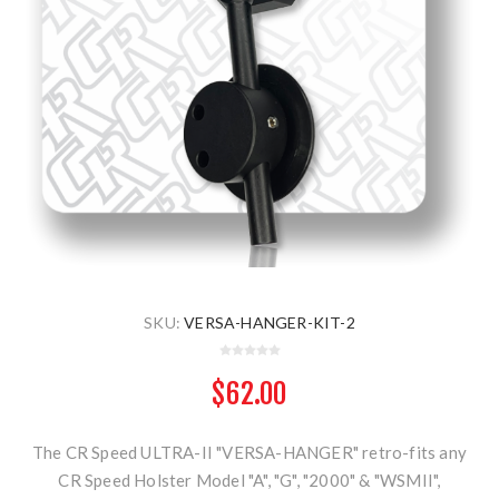
SKU:
VERSA-HANGER-KIT-2
$62.00
The CR Speed ULTRA-II "VERSA-HANGER" retro-fits any
CR Speed Holster Model "A", "G", "2000" & "WSMII",