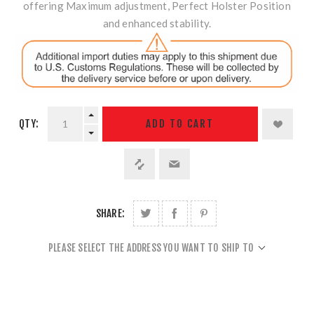
offering Maximum adjustment, Perfect Holster Position
and enhanced stability.
QTY:
ADD TO CART
SHARE:
PLEASE SELECT THE ADDRESS YOU WANT TO SHIP TO