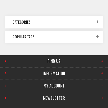
CATEGORIES
POPULAR TAGS
FIND US
INFORMATION
MY ACCOUNT
NEWSLETTER