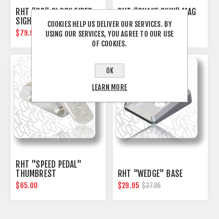
RHT "SD" GLOCK FIBER
RHT "SNAKE SKIN" MAG
SIGHT SET
RELEASE BUTTON
COOKIES HELP US DELIVER OUR SERVICES. BY
$79.95
$39.00
USING OUR SERVICES, YOU AGREE TO OUR USE
OF COOKIES.
OK
LEARN MORE
RHT "SPEED PEDAL"
THUMBREST
RHT "WEDGE" BASE
$65.00
$29.95
$37.95