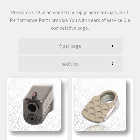
Precision CNC machined from top grade materials,
RHT
Performance Parts provide You with years of service & a
competitive edge.