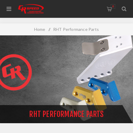
WELCOME TO THE HOME OF CR SPEED AND RESCOMP
0
Home
/
RHT Performance Parts
RHT PERFORMANCE PARTS