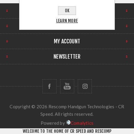
FIND US
OK
LEARN MORE
INFORMATION
MY ACCOUNT
NEWSLETTER
Copyright © 2026 Rescomp Handgun Technologies - CR
Speed. All rights reserved.
Powered by
Comalytics
WELCOME TO THE HOME OF CR SPEED AND RESCOMP