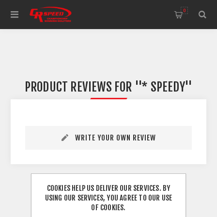
WELCOME TO THE HOME OF CR SPEED AND RESCOMP
0
PRODUCT REVIEWS FOR
* SPEEDY
WRITE YOUR OWN REVIEW
COOKIES HELP US DELIVER OUR SERVICES. BY
USING OUR SERVICES, YOU AGREE TO OUR USE
OF COOKIES.