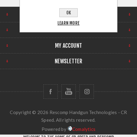
OK
FIND US
LEARN MORE
INFORMATION
MY ACCOUNT
NEWSLETTER
Copyright © 2026 Rescomp Handgun Technologies - CR
Speed. All rights reserved.
Powered by
Comalytics