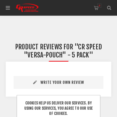
WELCOME TO THE HOME OF CR SPEED AND RESCOMP
0
PRODUCT REVIEWS FOR
CR SPEED
"VERSA-POUCH" - 5 PACK
WRITE YOUR OWN REVIEW
COOKIES HELP US DELIVER OUR SERVICES. BY
USING OUR SERVICES, YOU AGREE TO OUR USE
OF COOKIES.