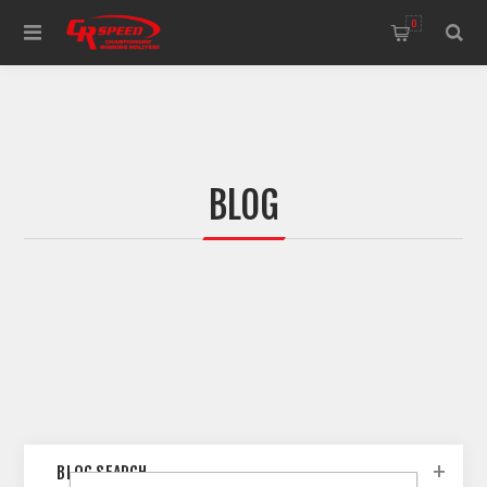
WELCOME TO THE HOME OF CR SPEED AND RESCOMP
0
BLOG
BLOG SEARCH