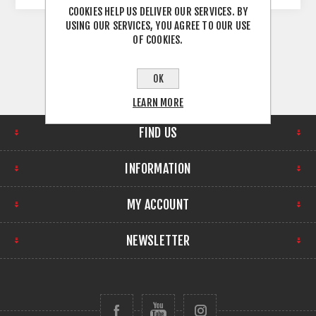
COOKIES HELP US DELIVER OUR SERVICES. BY
USING OUR SERVICES, YOU AGREE TO OUR USE
OF COOKIES.
OK
LEARN MORE
FIND US
INFORMATION
MY ACCOUNT
NEWSLETTER