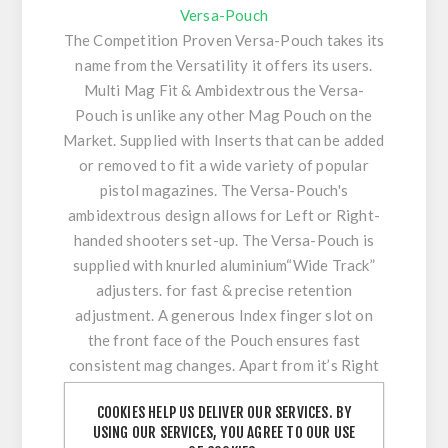
Versa-Pouch
The Competition Proven Versa-Pouch takes its
name from the Versatility it offers its users.
Multi Mag Fit & Ambidextrous the Versa-
Pouch is unlike any other Mag Pouch on the
Market. Supplied with Inserts that can be added
or removed to fit a wide variety of popular
pistol magazines. The Versa-Pouch's
ambidextrous design allows for Left or Right-
handed shooters set-up. The Versa-Pouch is
supplied with knurled aluminium“Wide Track”
adjusters. for fast & precise retention
adjustment. A generous Index finger slot on
the front face of the Pouch ensures fast
consistent mag changes. Apart from it’s Right
and Left handed capability the angle adjustable
COOKIES HELP US DELIVER OUR SERVICES. BY
Versa-Pouch can also be orientated in low or
USING OUR SERVICES, YOU AGREE TO OUR USE
high orientation depending on user preference.