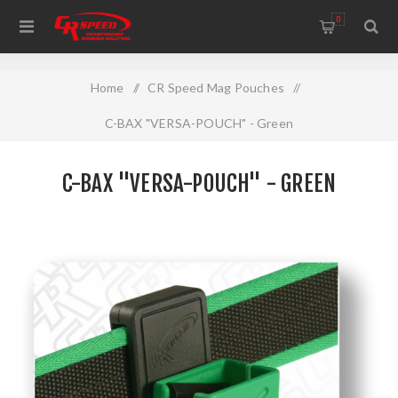
WELCOME TO THE HOME OF CR SPEED AND RESCOMP
0
Home
/
CR Speed Mag Pouches
/
C-BAX "VERSA-POUCH" - Green
C-BAX "VERSA-POUCH" - GREEN