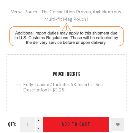
Versa-Pouch - The Competition Proven, Ambidextrous,
Multi-fit Mag Pouch !
POUCH INSERTS
Fully Loaded / Includes 5X Inserts - See
Description [+$3.25]
QTY:
ADD TO CART