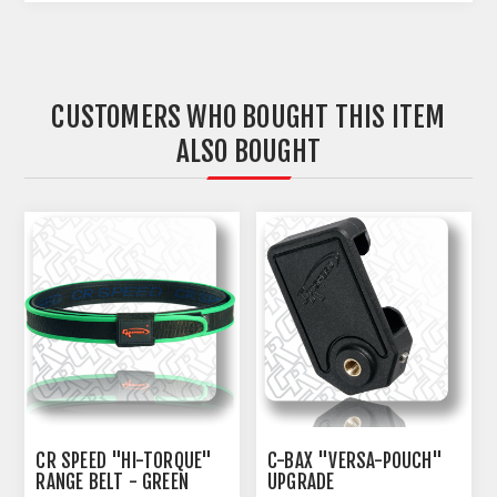
CUSTOMERS WHO BOUGHT THIS ITEM
ALSO BOUGHT
CR SPEED "HI-TORQUE"
C-BAX "VERSA-POUCH"
RANGE BELT - GREEN
UPGRADE