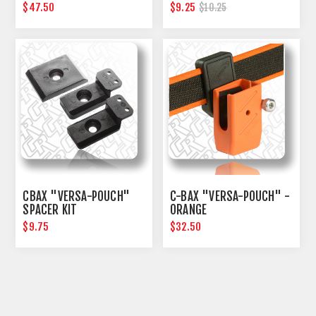
$47.50
$9.25
$10.25
CBAX "VERSA-POUCH"
C-BAX "VERSA-POUCH" -
SPACER KIT
ORANGE
$9.75
$32.50