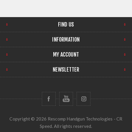
FIND US
INFORMATION
MY ACCOUNT
NEWSLETTER
Copyright © 2026 Rescomp Handgun Technologies - CR
Speed. All rights reserved.