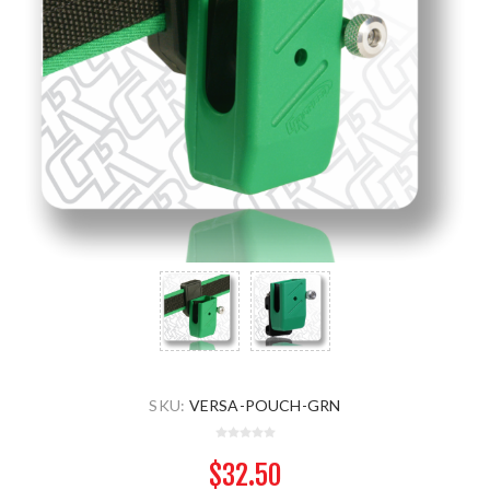
SKU:
VERSA-POUCH-GRN
$32.50