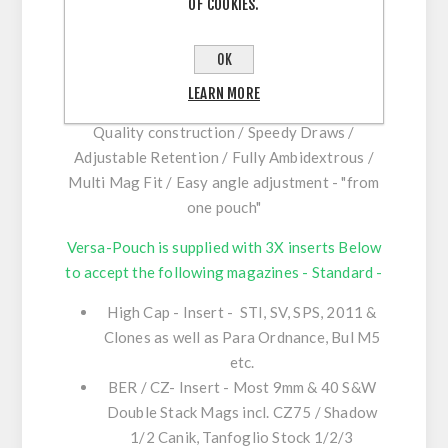
OF COOKIES.
All Versa-Pouches now feature the latest
version Polymer C-Bax Hanger system for
OK
maximum inner & outer belt Velcro Contact,
enhancing stability, comfort.
LEARN MORE
Quality construction / Speedy Draws /
Adjustable Retention / Fully Ambidextrous /
Multi Mag Fit / Easy angle adjustment - "from
one pouch"
Versa-Pouch is supplied with 3X inserts Below
to accept the following magazines - Standard -
High Cap - Insert - STI, SV, SPS, 2011 &
Clones as well as Para Ordnance, Bul M5
etc.
BER / CZ- Insert - Most 9mm & 40 S&W
Double Stack Mags incl. CZ75 / Shadow
1/2 Canik, Tanfoglio Stock 1/2/3