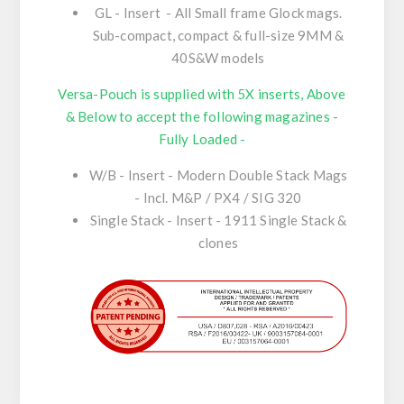
GL - Insert - All Small frame Glock mags.
Sub-compact, compact & full-size 9MM &
40S&W models
Versa-Pouch is supplied with 5X inserts, Above
& Below to accept the following magazines -
Fully Loaded -
W/B - Insert - Modern Double Stack Mags
- Incl. M&P / PX4 / SIG 320
Single Stack - Insert - 1911 Single Stack &
clones