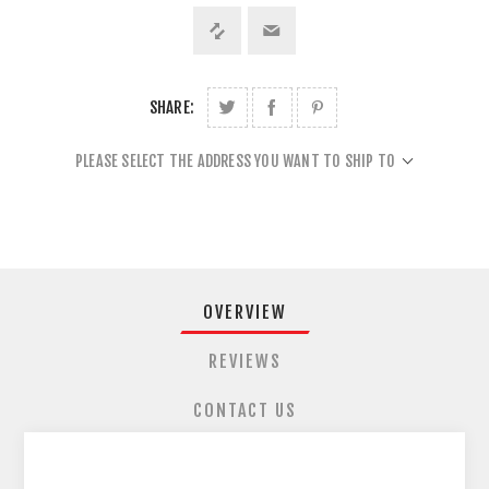
SHARE:
PLEASE SELECT THE ADDRESS YOU WANT TO SHIP TO
OVERVIEW
REVIEWS
CONTACT US