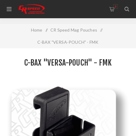
WELCOME TO THE HOME OF CR SPEED AND RESCOMP
0
Home
/
CR Speed Mag Pouches
/
C-BAX "VERSA-POUCH" - FMK
C-BAX "VERSA-POUCH" - FMK