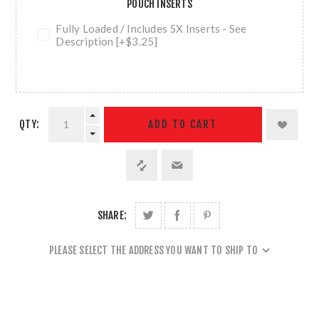
POUCH INSERTS
Fully Loaded / Includes 5X Inserts - See
Description [+$3.25]
QTY:
ADD TO CART
SHARE:
PLEASE SELECT THE ADDRESS YOU WANT TO SHIP TO