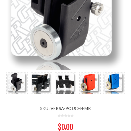
SKU:
VERSA-POUCH-FMK
$0.00