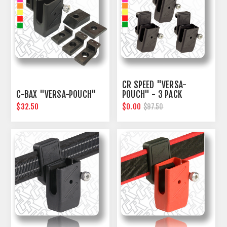
CR SPEED "VERSA-
C-BAX "VERSA-POUCH"
POUCH" - 3 PACK
$32.50
$0.00
$97.50