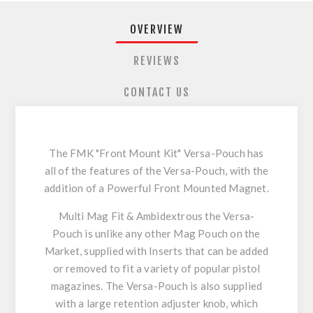
OVERVIEW
REVIEWS
CONTACT US
The FMK "Front Mount Kit" Versa-Pouch has
all of the features of the Versa-Pouch, with the
addition of a Powerful Front Mounted Magnet.
Multi Mag Fit & Ambidextrous the Versa-
Pouch is unlike any other Mag Pouch on the
Market, supplied with Inserts that can be added
or removed to fit a variety of popular pistol
magazines. The Versa-Pouch is also supplied
with a large retention adjuster knob, which