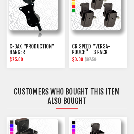
C-BAX "PRODUCTION"
CR SPEED "VERSA-
HANGER
POUCH" - 3 PACK
$75.00
$0.00
$97.50
CUSTOMERS WHO BOUGHT THIS ITEM
ALSO BOUGHT