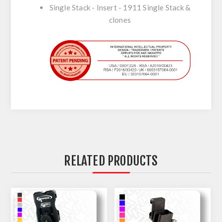
Single Stack - Insert - 1911 Single Stack &
clones
RELATED PRODUCTS