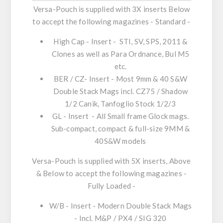
Versa-Pouch is supplied with 3X inserts Below
to accept the following magazines - Standard -
High Cap - Insert - STI, SV, SPS, 2011 &
Clones as well as Para Ordnance, Bul M5
etc.
BER / CZ- Insert - Most 9mm & 40 S&W
Double Stack Mags incl. CZ75 / Shadow
1/2 Canik, Tanfoglio Stock 1/2/3
GL - Insert - All Small frame Glock mags.
Sub-compact, compact & full-size 9MM &
40S&W models
Versa-Pouch is supplied with 5X inserts, Above
& Below to accept the following magazines -
Fully Loaded -
W/B - Insert - Modern Double Stack Mags
- Incl. M&P / PX4 / SIG 320