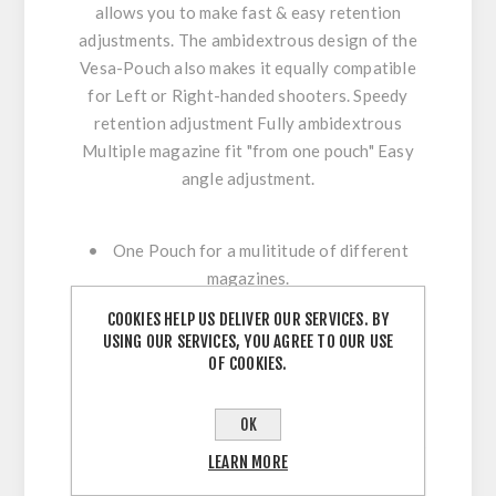
allows you to make fast & easy retention
adjustments. The ambidextrous design of the
Vesa-Pouch also makes it equally compatible
for Left or Right-handed shooters. Speedy
retention adjustment Fully ambidextrous
Multiple magazine fit "from one pouch" Easy
angle adjustment.
• One Pouch for a mulititude of different
magazines.
• Ambidexterous construction.
COOKIES HELP US DELIVER OUR SERVICES. BY
• Supplied as Standard with C-BAX Hanger
USING OUR SERVICES, YOU AGREE TO OUR USE
for maximum velcro engagement and comfort.
OF COOKIES.
• C-BAX Hanger locks down to belt for
precise positioning.
OK
• The Versa-Pouch is available in many colors
LEARN MORE
- to represent National / Team / Colors.