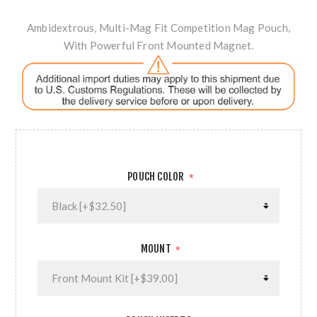
Ambidextrous, Multi-Mag Fit Competition Mag Pouch,
With Powerful Front Mounted Magnet.
POUCH COLOR
*
MOUNT
*