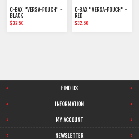
C-BAX "VERSA-POUCH" -
C-BAX "VERSA-POUCH" -
BLACK
RED
$32.50
$32.50
FIND US
INFORMATION
MY ACCOUNT
NEWSLETTER