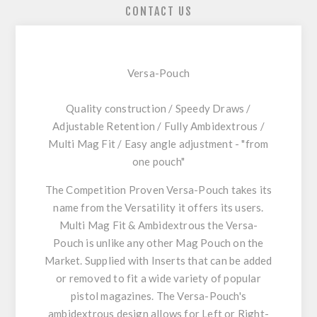
CONTACT US
Versa-Pouch
Quality construction / Speedy Draws /
Adjustable Retention / Fully Ambidextrous /
Multi Mag Fit / Easy angle adjustment - "from
one pouch"
The Competition Proven Versa-Pouch takes its
name from the Versatility it offers its users.
Multi Mag Fit & Ambidextrous the Versa-
Pouch is unlike any other Mag Pouch on the
Market. Supplied with Inserts that can be added
or removed to fit a wide variety of popular
pistol magazines. The Versa-Pouch's
ambidextrous design allows for Left or Right-