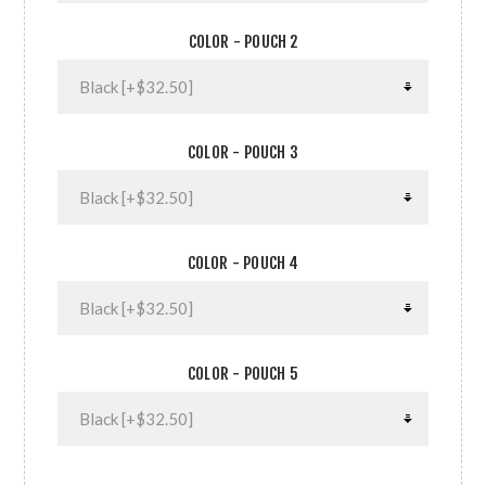
COLOR - POUCH 2
COLOR - POUCH 3
COLOR - POUCH 4
COLOR - POUCH 5