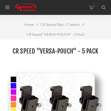
WELCOME TO THE HOME OF CR SPEED AND RESCOMP
0
Home
/
CR Speed Rigs / Combos
/
CR Speed "VERSA-POUCH" - 5 Pack
CR SPEED "VERSA-POUCH" - 5 PACK