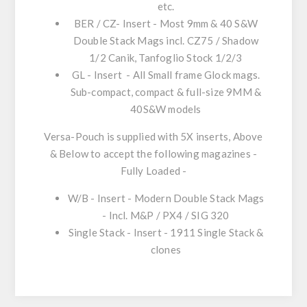
etc.
BER / CZ- Insert
- Most 9mm & 40 S&W
Double Stack Mags incl. CZ75 / Shadow
1/2 Canik, Tanfoglio Stock 1/2/3
GL - Insert
- All Small frame Glock mags.
Sub-compact, compact & full-size 9MM &
40S&W models
Versa-Pouch is supplied with 5X inserts, Above
& Below to accept the following magazines -
Fully Loaded -
W/B - Insert
- Modern Double Stack Mags
- Incl. M&P / PX4 / SIG 320
Single Stack - Insert
- 1911 Single Stack &
clones