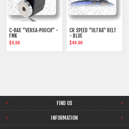
C-BAX "VERSA-POUCH" -
CR SPEED "ULTRA" BELT
FMK
- BLUE
$0.00
$49.00
FIND US
INFORMATION