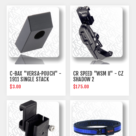
C-BAX "VERSA-POUCH" -
CR SPEED "WSM II" - CZ
1911 SINGLE STACK
SHADOW 2
SPACER KIT
$3.00
$175.00