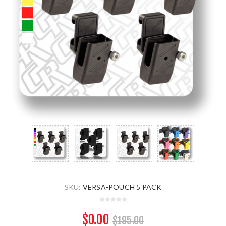
SKU:
VERSA-POUCH 5 PACK
$0.00
$195.00