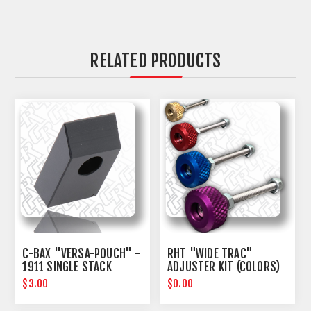
RELATED PRODUCTS
C-BAX "VERSA-POUCH" -
RHT "WIDE TRAC"
1911 SINGLE STACK
ADJUSTER KIT (COLORS)
SPACER KIT
$3.00
$0.00