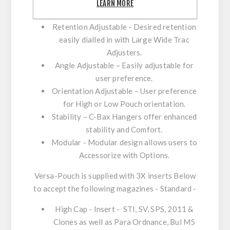
Ambidextrous - Can be set-up for R/H or
LEARN MORE
L/H users thanks to ambidextrous design.
Retention Adjustable - Desired retention
easily dialled in with Large Wide Trac
Adjusters.
Angle Adjustable – Easily adjustable for
user preference.
Orientation Adjustable – User preference
for High or Low Pouch orientation.
Stability – C-Bax Hangers offer enhanced
stability and Comfort.
Modular - Modular design allows users to
Accessorize with Options.
Versa-Pouch is supplied with 3X inserts Below
to accept the following magazines - Standard -
High Cap - Insert
- STI, SV, SPS, 2011 &
Clones as well as Para Ordnance, Bul M5