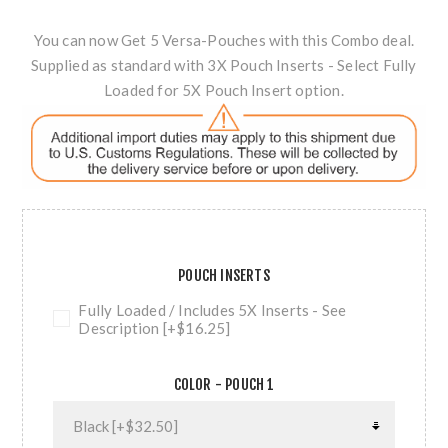
You can now Get 5 Versa-Pouches with this Combo deal.
Supplied as standard with 3X Pouch Inserts - Select Fully
Loaded for 5X Pouch Insert option.
POUCH INSERTS
Fully Loaded / Includes 5X Inserts - See
Description [+$16.25]
COLOR - POUCH 1