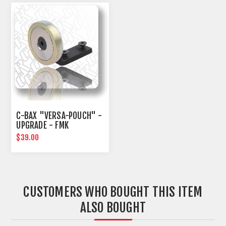
C-BAX "VERSA-POUCH" -
UPGRADE - FMK
$39.00
CUSTOMERS WHO BOUGHT THIS ITEM
ALSO BOUGHT