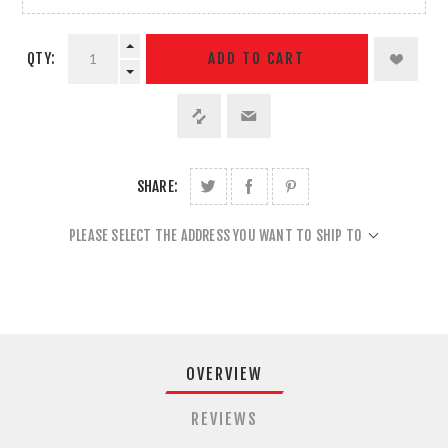
QTY:
ADD TO CART
SHARE:
PLEASE SELECT THE ADDRESS YOU WANT TO SHIP TO
OVERVIEW
REVIEWS