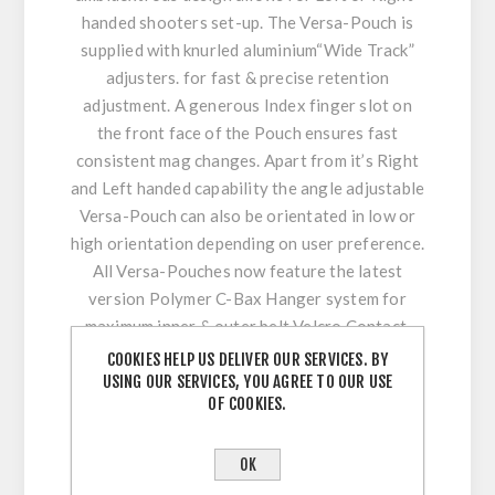
handed shooters set-up. The Versa-Pouch is
supplied with knurled aluminium“Wide Track”
adjusters. for fast & precise retention
adjustment. A generous Index finger slot on
the front face of the Pouch ensures fast
consistent mag changes. Apart from it’s Right
and Left handed capability the angle adjustable
Versa-Pouch can also be orientated in low or
high orientation depending on user preference.
All Versa-Pouches now feature the latest
version Polymer C-Bax Hanger system for
maximum inner & outer belt Velcro Contact,
enhancing stability, comfort.
COOKIES HELP US DELIVER OUR SERVICES. BY
USING OUR SERVICES, YOU AGREE TO OUR USE
Features :
OF COOKIES.
Multi-Mag Fit – Compatible with Many
OK
popular Magazines. “Supplied Inserts”