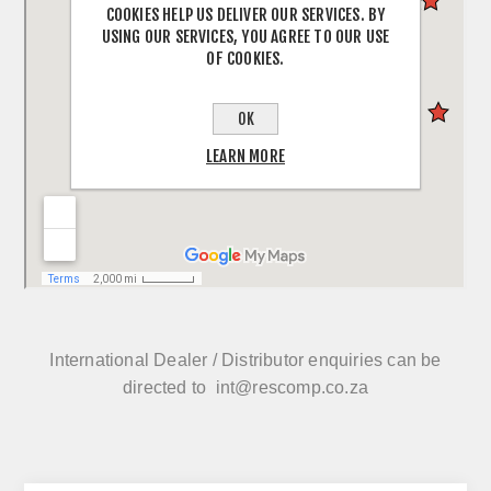
COOKIES HELP US DELIVER OUR SERVICES. BY
USING OUR SERVICES, YOU AGREE TO OUR USE
OF COOKIES.
OK
LEARN MORE
International Dealer / Distributor enquiries can be
directed to
int@rescomp.co.za