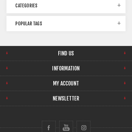
CATEGORIES
POPULAR TAGS
FIND US
INFORMATION
MY ACCOUNT
NEWSLETTER