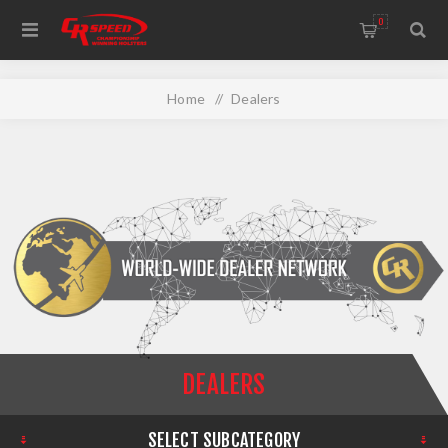
WELCOME TO THE HOME OF CR SPEED AND RESCOMP
0
Home
/
Dealers
DEALERS
SELECT SUBCATEGORY