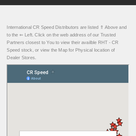
International CR Speed Distributors are listed ⇑ Above and
to the ⇐ Left. Click on the web address of our Trusted
Partners closest to You to view their availble RHT - CR
Speed stock, or view the Map for Physical location of
Dealer Stores.