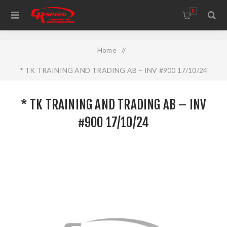
WELCOME TO THE HOME OF CR SPEED AND RESCOMP
0
Home
/
* TK TRAINING AND TRADING AB – INV #900 17/10/24
* TK TRAINING AND TRADING AB – INV
#900 17/10/24