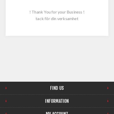
! Thank You for your Business !
tack för din verksamhet
FIND US
INFORMATION