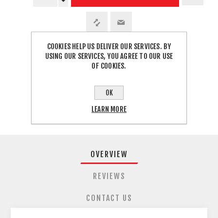
COOKIES HELP US DELIVER OUR SERVICES. BY
USING OUR SERVICES, YOU AGREE TO OUR USE
SHARE:
OF COOKIES.
FREE SHIPPING
OK
LEARN MORE
OVERVIEW
REVIEWS
CONTACT US