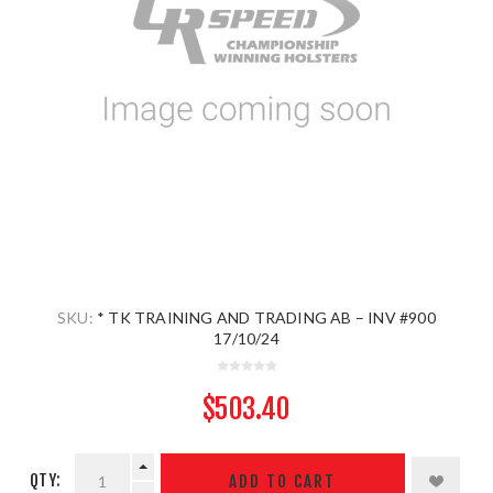
SKU:
* TK TRAINING AND TRADING AB – INV #900
17/10/24
$503.40
QTY:
ADD TO CART