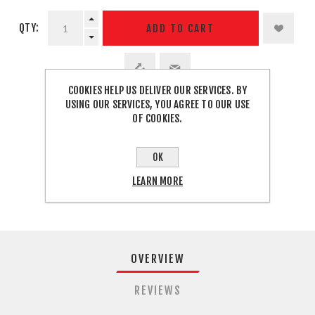
QTY:
ADD TO CART
COOKIES HELP US DELIVER OUR SERVICES. BY
USING OUR SERVICES, YOU AGREE TO OUR USE
SHARE:
OF COOKIES.
OK
FREE SHIPPING
LEARN MORE
OVERVIEW
REVIEWS