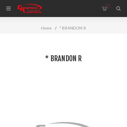
WELCOME TO THE HOME OF CR SPEED AND RESCOMP
0
Home
/
* BRANDON R
* BRANDON R