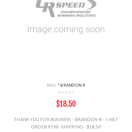
SKU:
* BRANDON R
$18.50
THANK YOU FOR BUSINESS - BRANDON R – I-NET
ORDER 9598 -SHIPPING - $18.50