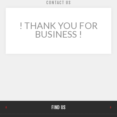
CONTACT US
! THANK YOU FOR
BUSINESS !
FIND US